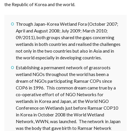
the Republic of Korea and the world.
Through Japan-Korea Wetland Fora (October 2007;
April and August 2008; July 2009; March 2010;
09/2011), both groups shared the gaps concerning
wetlands in both countries and realised the challenges
not only in the two countries but also in Asia and in
the world especially in developing countries.
Establishing a permanent network of grassroots
wetland NGOs throughout the world has been a
dream of NGOs participating Ramsar COPs since
COP6 in 1996. This common dream came true by a
co-operative effort of of NGO Networks for
wetlands in Korea and Japan, at the World NGO
Conference on Wetlands just before Ramsar COP10
in Korea in October 2008 the World Wetland
Network, WWN, was launched. The network in Japan
was the body that gave birth to Ramsar Network