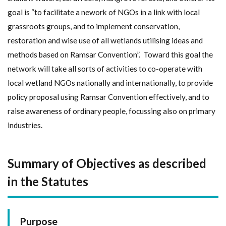
goal is “to facilitate a nework of NGOs in a link with local
grassroots groups, and to implement conservation,
restoration and wise use of all wetlands utilising ideas and
methods based on Ramsar Convention”. Toward this goal the
network will take all sorts of activities to co-operate with
local wetland NGOs nationally and internationally, to provide
policy proposal using Ramsar Convention effectively, and to
raise awareness of ordinary people, focussing also on primary
industries.
Summary of Objectives as described
in the Statutes
Purpose