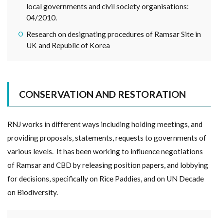
local governments and civil society organisations:
04/2010.
Research on designating procedures of Ramsar Site in
UK and Republic of Korea
CONSERVATION AND RESTORATION
RNJ works in different ways including holding meetings, and
providing proposals, statements, requests to governments of
various levels. It has been working to influence negotiations
of Ramsar and CBD by releasing position papers, and lobbying
for decisions, specifically on Rice Paddies, and on UN Decade
on Biodiversity.