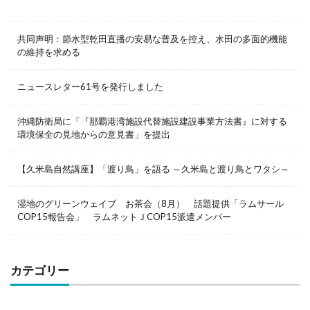
共同声明：節水型乾田直播の安易な普及を控え、水田の多面的機能
の維持を求める
ニュースレター61号を発行しました
沖縄防衛局に「『那覇港湾施設代替施設建設事業方法書』に対する
環境保全の見地からの意見書」を提出
【久米島自然講座】「渡り鳥」を語る ～久米島と渡り鳥とワタシ～
湿地のグリーンウェイブ お茶会（8月） 話題提供「ラムサール
COP15報告会」 ラムネットＪCOP15派遣メンバー
カテゴリー