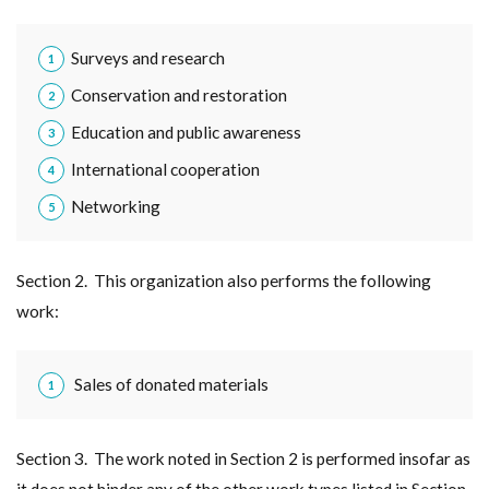
Surveys and research
Conservation and restoration
Education and public awareness
International cooperation
Networking
Section 2. This organization also performs the following
work:
Sales of donated materials
Section 3. The work noted in Section 2 is performed insofar as
it does not hinder any of the other work types listed in Section