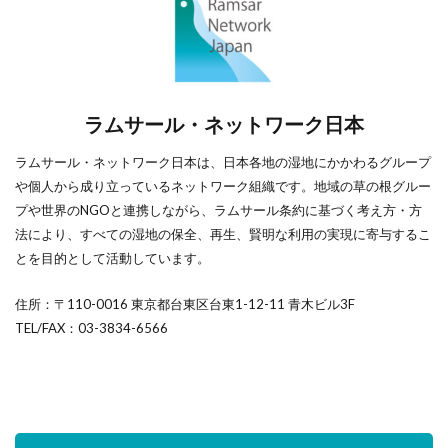
ラムサール・ネットワーク日本
ラムサール・ネットワーク日本は、日本各地の湿地にかかわるグループ
や個人から成り立っているネットワーク組織です。地域の草の根グルー
プや世界のNGOと連携しながら、ラムサール条約に基づく考え方・方
法により、すべての湿地の保全、再生、賢明な利用の実現に寄与するこ
とを目的として活動しています。
住所：〒110-0016 東京都台東区台東1-12-11 青木ビル3F
TEL/FAX：03-3834-6566