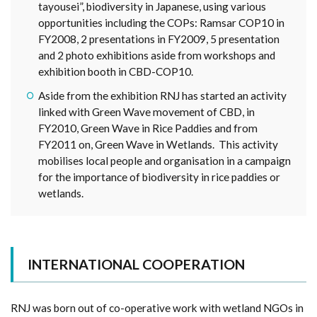
tayousei”, biodiversity in Japanese, using various
opportunities including the COPs: Ramsar COP10 in
FY2008, 2 presentations in FY2009, 5 presentation
and 2 photo exhibitions aside from workshops and
exhibition booth in CBD-COP10.
Aside from the exhibition RNJ has started an activity
linked with Green Wave movement of CBD, in
FY2010, Green Wave in Rice Paddies and from
FY2011 on, Green Wave in Wetlands. This activity
mobilises local people and organisation in a campaign
for the importance of biodiversity in rice paddies or
wetlands.
INTERNATIONAL COOPERATION
RNJ was born out of co-operative work with wetland NGOs in