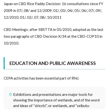
Japan on CBD Rice Paddy Decision: 16 consultations since FY
2009 in 07/, 08/ and 12/2009; 01/, 03/, 04/, 05/, 06/, 07/, 09/,
12/2010; 01/, 02/, 07, 08/, 10/2011
CBD Meetings: after SBSTTA in 05/2010, adopted as the last
two paragraphs of CBD Decision X/34 at the CBD-COP10 in
10/2010.
EDUCATION AND PUBLIC AWARENESS
CEPA activities has been essential part of RNJ.
Exhibitions and presentations are major tools for
showing the importance of wetlands, and of the word
and ideas of “shicchi”, or wetlands, and “seibutu-