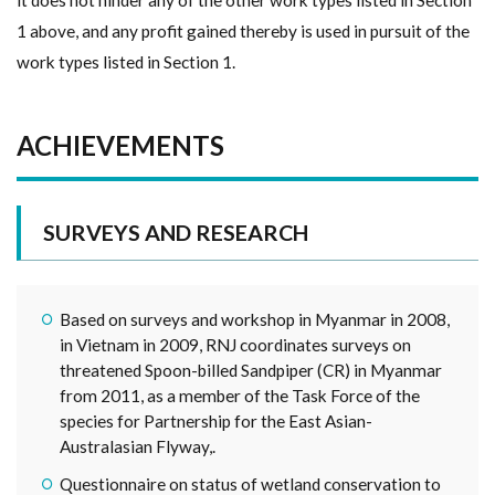
1 above, and any profit gained thereby is used in pursuit of the
work types listed in Section 1.
ACHIEVEMENTS
SURVEYS AND RESEARCH
Based on surveys and workshop in Myanmar in 2008,
in Vietnam in 2009, RNJ coordinates surveys on
threatened Spoon-billed Sandpiper (CR) in Myanmar
from 2011, as a member of the Task Force of the
species for Partnership for the East Asian-
Australasian Flyway,.
Questionnaire on status of wetland conservation to