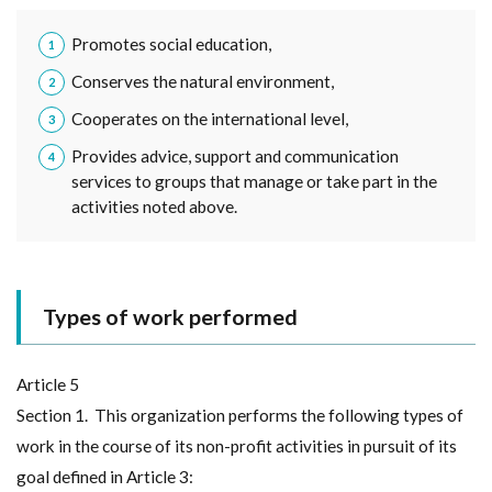
Promotes social education,
Conserves the natural environment,
Cooperates on the international level,
Provides advice, support and communication
services to groups that manage or take part in the
activities noted above.
Types of work performed
Article 5
Section 1. This organization performs the following types of
work in the course of its non-profit activities in pursuit of its
goal defined in Article 3: