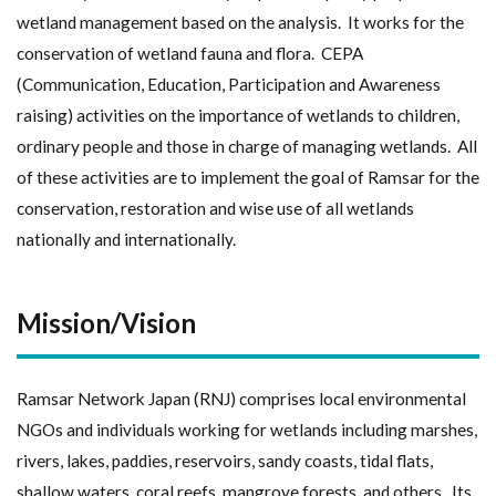
wetland management based on the analysis. It works for the
conservation of wetland fauna and flora. CEPA
(Communication, Education, Participation and Awareness
raising) activities on the importance of wetlands to children,
ordinary people and those in charge of managing wetlands. All
of these activities are to implement the goal of Ramsar for the
conservation, restoration and wise use of all wetlands
nationally and internationally.
Mission/Vision
Ramsar Network Japan (RNJ) comprises local environmental
NGOs and individuals working for wetlands including marshes,
rivers, lakes, paddies, reservoirs, sandy coasts, tidal flats,
shallow waters, coral reefs, mangrove forests, and others. Its