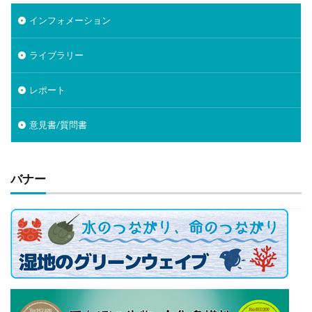
インフォメーション
ライブラリー
レポート
意見書/質問書
バナー