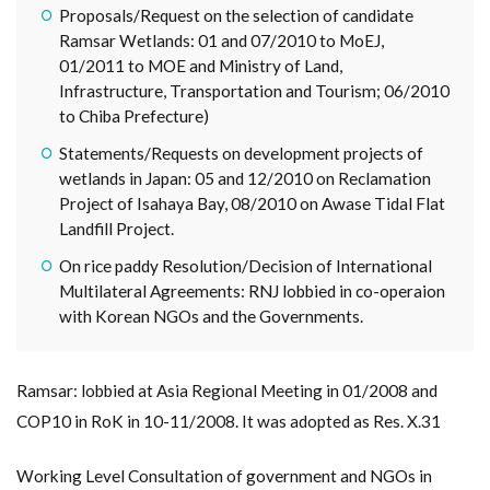
Proposals/Request on the selection of candidate
Ramsar Wetlands: 01 and 07/2010 to MoEJ,
01/2011 to MOE and Ministry of Land,
Infrastructure, Transportation and Tourism; 06/2010
to Chiba Prefecture)
Statements/Requests on development projects of
wetlands in Japan: 05 and 12/2010 on Reclamation
Project of Isahaya Bay, 08/2010 on Awase Tidal Flat
Landfill Project.
On rice paddy Resolution/Decision of International
Multilateral Agreements: RNJ lobbied in co-operaion
with Korean NGOs and the Governments.
Ramsar: lobbied at Asia Regional Meeting in 01/2008 and
COP10 in RoK in 10-11/2008. It was adopted as Res. X.31
Working Level Consultation of government and NGOs in