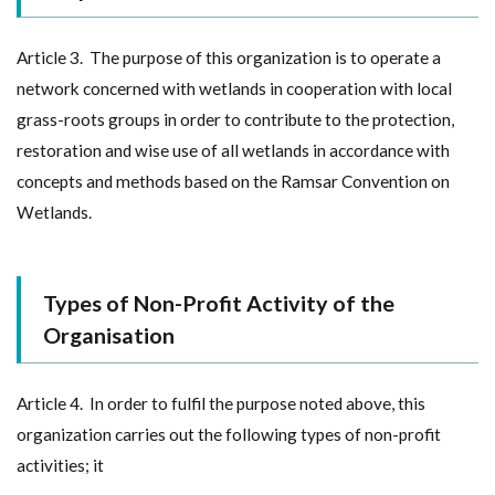
Article 3. The purpose of this organization is to operate a
network concerned with wetlands in cooperation with local
grass-roots groups in order to contribute to the protection,
restoration and wise use of all wetlands in accordance with
concepts and methods based on the Ramsar Convention on
Wetlands.
Types of Non-Profit Activity of the
Organisation
Article 4. In order to fulfil the purpose noted above, this
organization carries out the following types of non-profit
activities; it