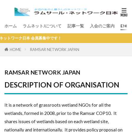
ホーム
ラムネットJについて
記事一覧
入会のご案内
ENGL
ーク日本 会員募集中です！
HOME
RAMSAR NETWORK JAPAN
RAMSAR NETWORK JAPAN
DESCRIPTION OF ORGANISATION
It is a network of grassroots wetland NGOs for all the
wetlands, formed in 2008, prior to the Ramsar COP10. It
shares issues of wetlands based on each wetland site,
nationally and internationally. It provides policy proposal on