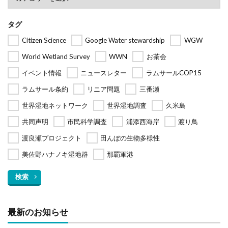
タグ
Citizen Science
Google Water stewardship
WGW
World Wetland Survey
WWN
お茶会
イベント情報
ニュースレター
ラムサールCOP15
ラムサール条約
リニア問題
三番瀬
世界湿地ネットワーク
世界湿地調査
久米島
共同声明
市民科学調査
浦添西海岸
渡り鳥
渡良瀬プロジェクト
田んぼの生物多様性
美佐野ハナノキ湿地群
那覇軍港
検索
最新のお知らせ