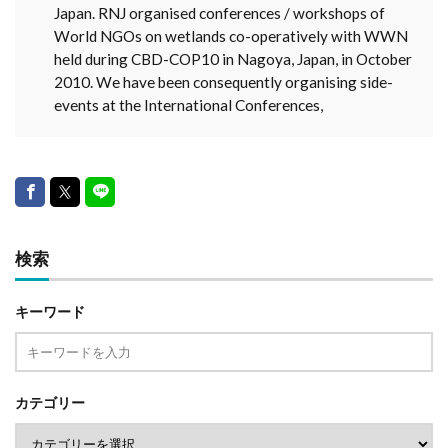
Japan. RNJ organised conferences / workshops of
World NGOs on wetlands co-operatively with WWN
held during CBD-COP10 in Nagoya, Japan, in October
2010. We have been consequently organising side-
events at the International Conferences,
検索
キーワード
カテゴリー